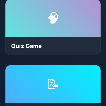
🧠
Quiz Game
📝