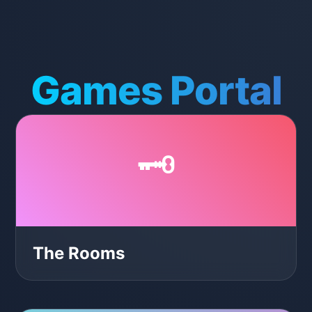
Games Portal
🗝️
The Rooms